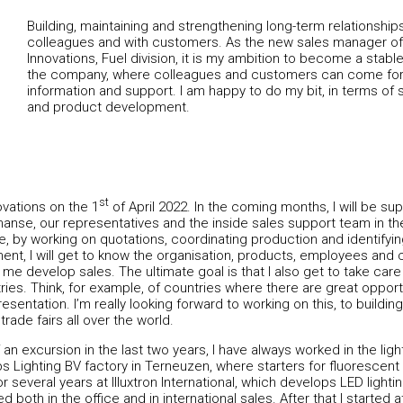
Building, maintaining and strengthening long-term relationships
colleagues and with customers. As the new sales manager of
Innovations, Fuel division, it is my ambition to become a stable
the company, where colleagues and customers can come for 
information and support. I am happy to do my bit, in terms of 
and product development.
st
ovations on the 1
of April 2022. In the coming months, I will be s
manse, our representatives and the inside sales support team in t
le, by working on quotations, coordinating production and identify
ent, I will get to know the organisation, products, employees and
lp me develop sales. The ultimate goal is that I also get to take car
es. Think, for example, of countries where there are great opport
resentation. I’m really looking forward to working on this, to build
 trade fairs all over the world.
an excursion in the last two years, I have always worked in the ligh
lips Lighting BV factory in Terneuzen, where starters for fluorescen
 several years at Illuxtron International, which develops LED lighting
ed both in the office and in international sales. After that I start