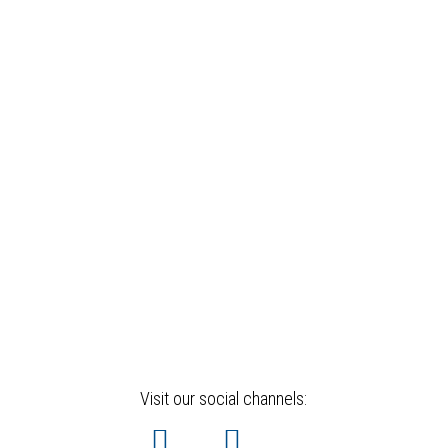
Visit our social channels: