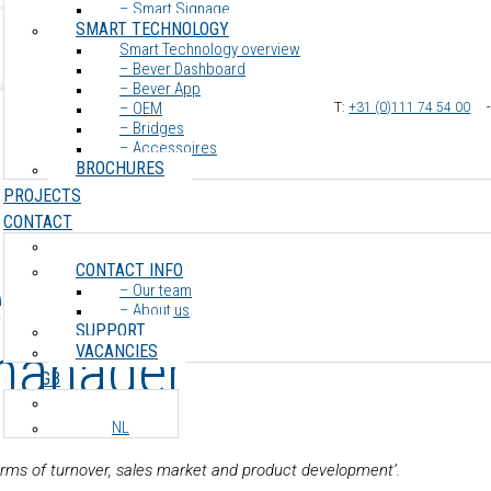
– Smart Signage
SMART TECHNOLOGY
Smart Technology overview
– Bever Dashboard
– Bever App
– OEM
T:
+31 (0)111 74 54 00
– Bridges
– Accessoires
BROCHURES
PROJECTS
CONTACT
CONTACT INFO
e Koning – Internatio
– Our team
– About us
SUPPORT
manager
VACANCIES
GB
NL
n terms of turnover, sales market and product development’.