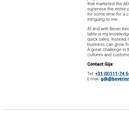
that marketed the AEG
supervise the entire 
for some time for a c
intriguing to me…
At and with Bever Inno
table is my knowledge
quick sales. Instead, 
business can grow fro
A great challenge in 
cultures and customs
Contact Gijs:
Tel:
+31 (0)111-74 5
E-mail:
gdk@beverinn