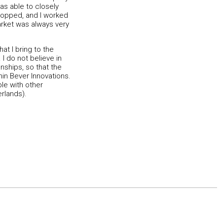
as able to closely
stopped, and I worked
arket was always very
at I bring to the
I do not believe in
onships, so that the
hin Bever Innovations.
le with other
rlands).