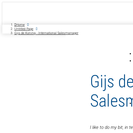
Home
Untitled Page
Gijs de Koning - International Salesmanager
Gijs d
Sales
I like to do my bit, i