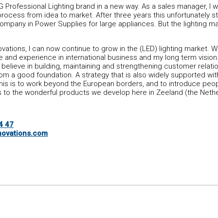
 Professional Lighting brand in a new way. As a sales manager, I w
process from idea to market. After three years this unfortunately 
ompany in Power Supplies for large appliances. But the lighting m
vations, I can now continue to grow in the (LED) lighting market. Wh
 and experience in international business and my long term vision. 
I believe in building, maintaining and strengthening customer relati
m a good foundation. A strategy that is also widely supported wit
this is to work beyond the European borders, and to introduce peop
 to the wonderful products we develop here in Zeeland (the Nethe
4 47
ovations.com