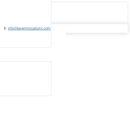
-
E:
info@beverinnovations.com
nal