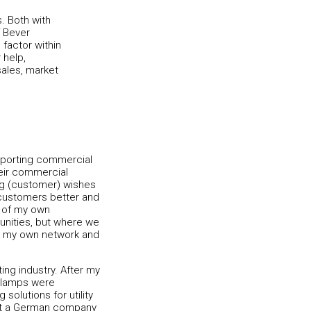
. Both with
 Bever
 factor within
help,
sales, market
upporting commercial
heir commercial
ing (customer) wishes
 customers better and
e of my own
unities, but where we
ing my own network and
ting industry. After my
t lamps were
 solutions for utility
ed at a German company