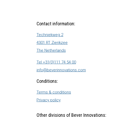
Contact information:
Techniekweg 2
4301 RT Zierikzee
The Netherlands
Tel +31(0)111 74 54 00
info@beverinnovations.com
Conditions:
Terms & conditions
Privacy policy
Other divisions of Bever Innovations: