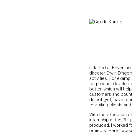
I started at Bever Inn
director Erwin Dinge
activities. For examp
for product developm
better, which will he
customers and countri
do not (yet) have rep
to visiting clients and
With the exception of 
internship at the Phi
produced, I worked for
projects. Here I work