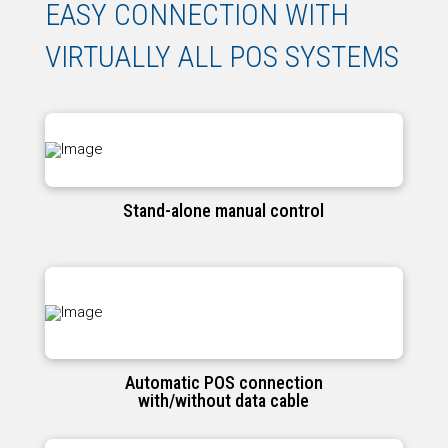
EASY CONNECTION WITH
VIRTUALLY ALL POS SYSTEMS
Stand-alone manual control
Automatic POS connection
with/without data cable