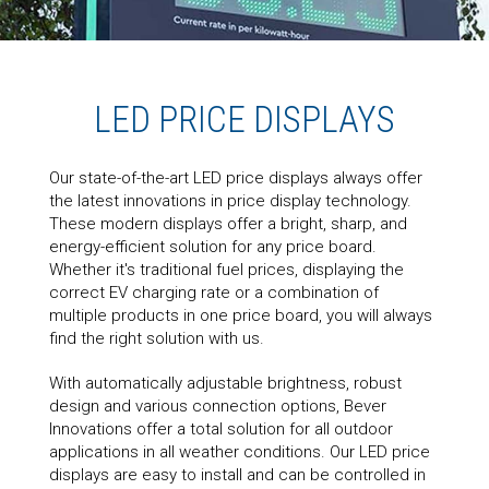
LED PRICE DISPLAYS
Our state-of-the-art LED price displays always offer
the latest innovations in price display technology.
These modern displays offer a bright, sharp, and
energy-efficient solution for any price board.
Whether it's traditional fuel prices, displaying the
correct EV charging rate or a combination of
multiple products in one price board, you will always
find the right solution with us.
With automatically adjustable brightness, robust
design and various connection options, Bever
Innovations offer a total solution for all outdoor
applications in all weather conditions. Our LED price
displays are easy to install and can be controlled in