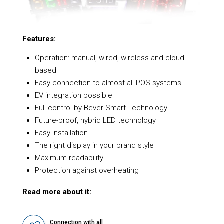
Features:
Operation: manual, wired, wireless and cloud-
based
Easy connection to almost all POS systems
EV integration possible
Full control by Bever Smart Technology
Future-proof, hybrid LED technology
Easy installation
The right display in your brand style
Maximum readability
Protection against overheating
Read more about it:
Connection with all