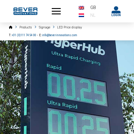
GB
NL
Home
Products
Signage
LED Price display
T:
+31 (0)111 74 54 00
-
E:
info@beverinnovations.com