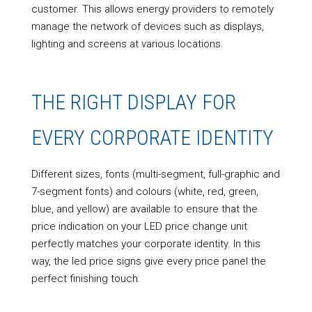
customer. This allows energy providers to remotely
manage the network of devices such as displays,
lighting and screens at various locations.
THE RIGHT DISPLAY FOR
EVERY CORPORATE IDENTITY
Different sizes, fonts (multi-segment, full-graphic and
7-segment fonts) and colours (white, red, green,
blue, and yellow) are available to ensure that the
price indication on your LED price change unit
perfectly matches your corporate identity. In this
way, the led price signs give every price panel the
perfect finishing touch.