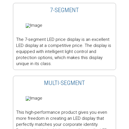
7-SEGMENT
The 7-segment LED price display is an excellent
LED display at a competitive price. The display is
equipped with intelligent light control and
protection options, which makes this display
unique in its class.
MULTI-SEGMENT
This high-performance product gives you even
more freedom in creating an LED display that
perfectly matches your corporate identity.