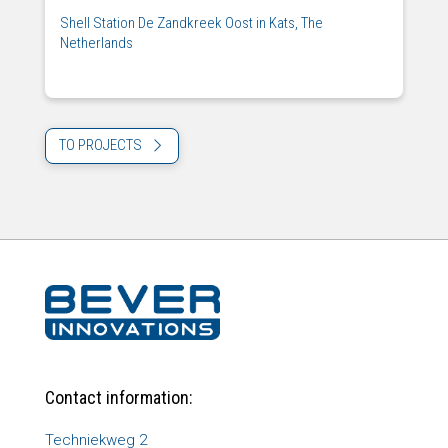
Shell Station De Zandkreek Oost in Kats, The
Netherlands
TO PROJECTS
Contact information:
Techniekweg 2