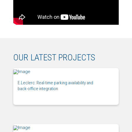
OUR LATEST PROJECTS
E.Leclerc: Real-time parking availability and
back-office integration