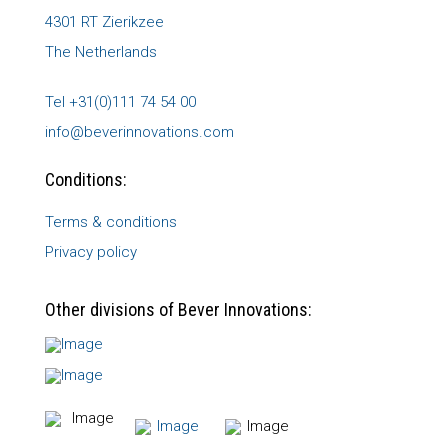
4301 RT Zierikzee
The Netherlands
Tel +31(0)111 74 54 00
info@beverinnovations.com
Conditions:
Terms & conditions
Privacy policy
Other divisions of Bever Innovations: