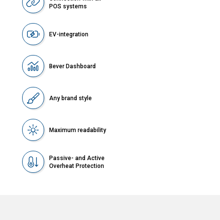
POS systems
EV-integration
Bever Dashboard
Any brand style
Maximum readability
Passive- and Active
Overheat Protection