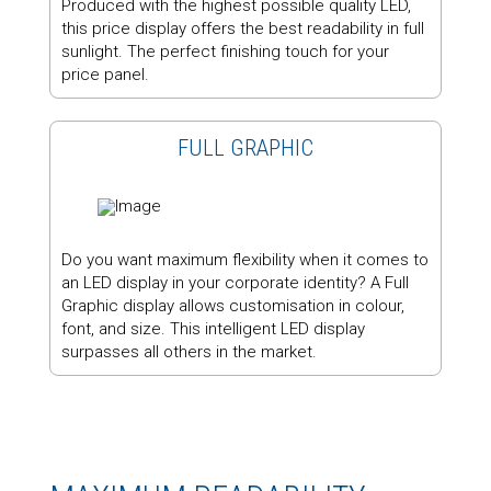
Produced with the highest possible quality LED,
this price display offers the best readability in full
sunlight. The perfect finishing touch for your
price panel.
FULL GRAPHIC
Do you want maximum flexibility when it comes to
an LED display in your corporate identity? A Full
Graphic display allows customisation in colour,
font, and size. This intelligent LED display
surpasses all others in the market.