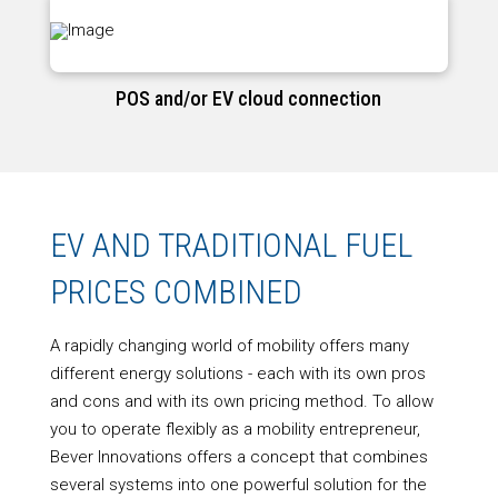
POS and/or EV cloud connection
EV AND TRADITIONAL FUEL
PRICES COMBINED
A rapidly changing world of mobility offers many
different energy solutions - each with its own pros
and cons and with its own pricing method. To allow
you to operate flexibly as a mobility entrepreneur,
Bever Innovations offers a concept that combines
several systems into one powerful solution for the