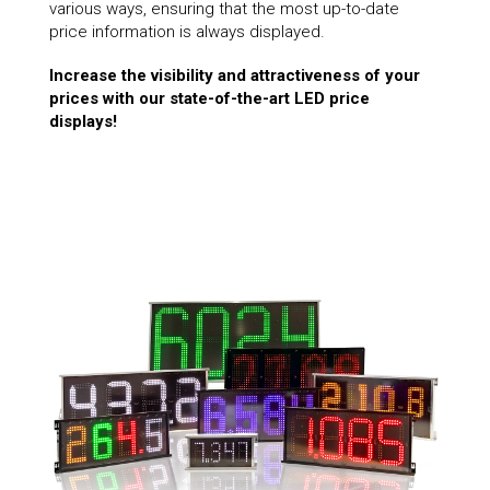
various ways, ensuring that the most up-to-date
price information is always displayed.
Increase the visibility and attractiveness of your
prices with our state-of-the-art LED price
displays!