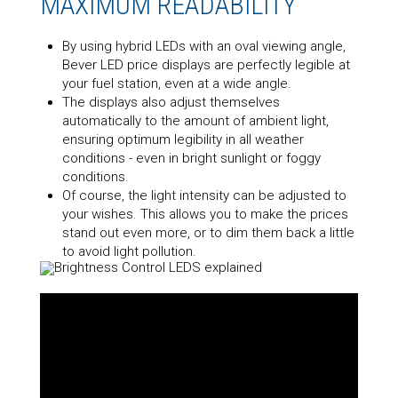
MAXIMUM READABILITY
By using hybrid LEDs with an oval viewing angle,
Bever LED price displays are perfectly legible at
your fuel station, even at a wide angle.
The displays also adjust themselves
automatically to the amount of ambient light,
ensuring optimum legibility in all weather
conditions - even in bright sunlight or foggy
conditions.
Of course, the light intensity can be adjusted to
your wishes. This allows you to make the prices
stand out even more, or to dim them back a little
to avoid light pollution.