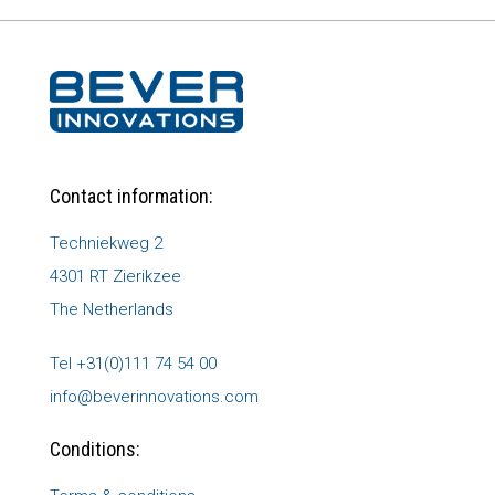
Contact information:
Techniekweg 2
4301 RT Zierikzee
The Netherlands
Tel +31(0)111 74 54 00
info@beverinnovations.com
Conditions: