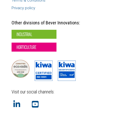
Terms & conditions
Privacy policy
Other divisions of Bever Innovations:
Visit our social channels: