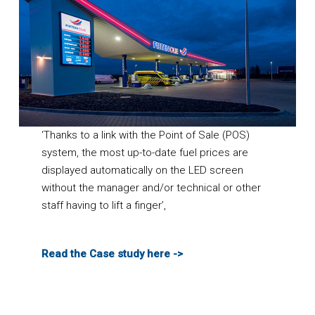
‘Thanks to a link with the Point of Sale (POS)
system, the most up-to-date fuel prices are
displayed automatically on the LED screen
without the manager and/or technical or other
staff having to lift a finger’,
Read the Case study here ->