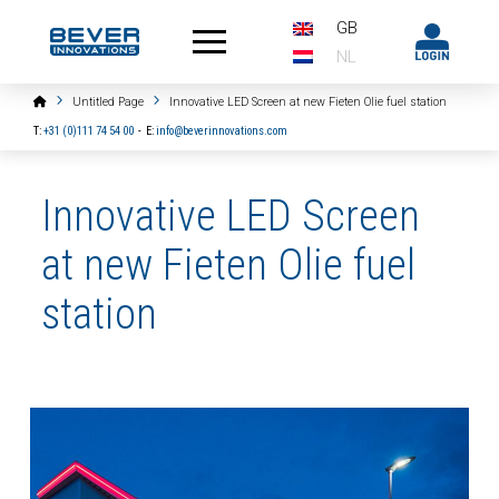
GB
NL
Home
Untitled Page
Innovative LED Screen at new Fieten Olie fuel station
T:
+31 (0)111 74 54 00
-
E:
info@beverinnovations.com
Innovative LED Screen
at new Fieten Olie fuel
station