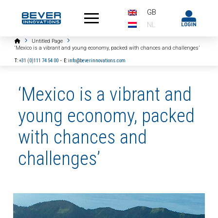
GB
NL
Home
Untitled Page
‘Mexico is a vibrant and young economy, packed with chances and challenges’
T:
+31 (0)111 74 54 00
-
E:
info@beverinnovations.com
‘Mexico is a vibrant and
young economy, packed
with chances and
challenges’