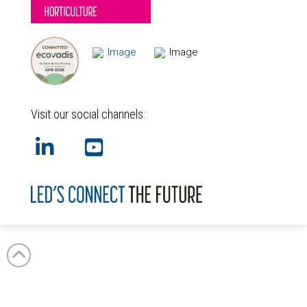
Visit our social channels:
GB
NL