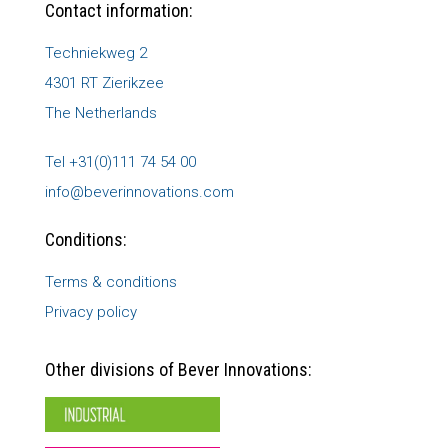
Contact information:
Techniekweg 2
4301 RT Zierikzee
The Netherlands
Tel +31(0)111 74 54 00
info@beverinnovations.com
Conditions:
Terms & conditions
Privacy policy
Other divisions of Bever Innovations: