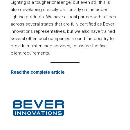
Lighting is a tougher challenge, but even still this is
also developing steadily, particularly on the accent
lighting products. We have a local partner with offices
across several states that are fully certified as Bever
Innovations representatives, but we also have trained
several other local companies around the country to
provide maintenance services, to assure the final
client requirements.
Read the complete article