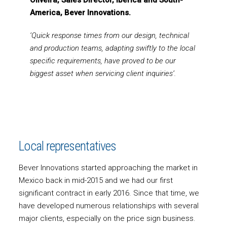
Oliveira, Sales Director, Iberica and South-
America, Bever Innovations.
‘Quick response times from our design, technical
and production teams, adapting swiftly to the local
specific requirements, have proved to be our
biggest asset when servicing client inquiries’.
Local representatives
Bever Innovations started approaching the market in
Mexico back in mid-2015 and we had our first
significant contract in early 2016. Since that time, we
have developed numerous relationships with several
major clients, especially on the price sign business.