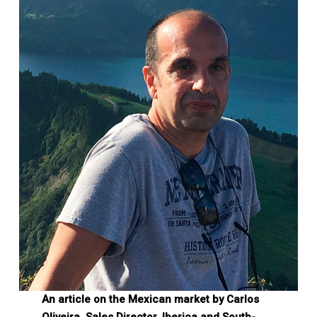
An article on the Mexican market by Carlos