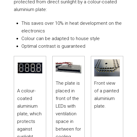
protected from direct sunlight by a colour-coated
aluminium plate:
This saves over 10% in heat development on the
electronics
Colour can be adapted to house style
Optimal contrast is guaranteed
The plate is
Front view
A colour-
placed in
of a painted
coated
front of the
aluminium
aluminium
LEDs with
plate.
plate, which
ventilation
protects
space in
against
between for
sunlight.
cooling.