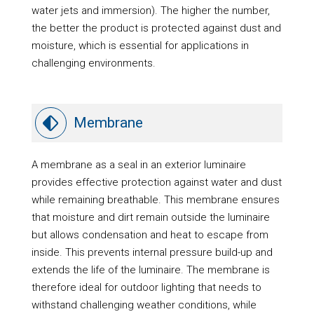
water jets and immersion). The higher the number,
the better the product is protected against dust and
moisture, which is essential for applications in
challenging environments.
Membrane
A membrane as a seal in an exterior luminaire
provides effective protection against water and dust
while remaining breathable. This membrane ensures
that moisture and dirt remain outside the luminaire
but allows condensation and heat to escape from
inside. This prevents internal pressure build-up and
extends the life of the luminaire. The membrane is
therefore ideal for outdoor lighting that needs to
withstand challenging weather conditions, while