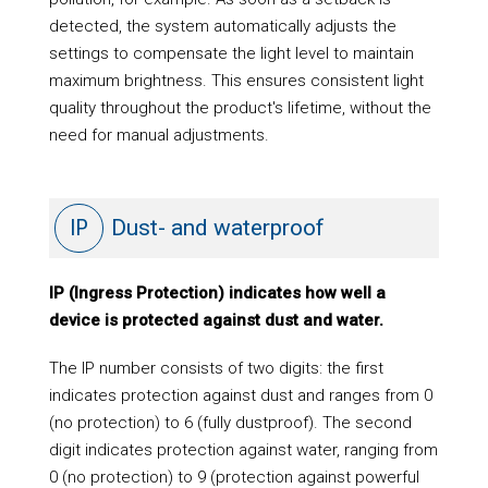
detected, the system automatically adjusts the
settings to compensate the light level to maintain
maximum brightness. This ensures consistent light
quality throughout the product's lifetime, without the
need for manual adjustments.
IP
Dust- and waterproof
IP (Ingress Protection) indicates how well a
device is protected against dust and water.
The IP number consists of two digits: the first
indicates protection against dust and ranges from 0
(no protection) to 6 (fully dustproof). The second
digit indicates protection against water, ranging from
0 (no protection) to 9 (protection against powerful