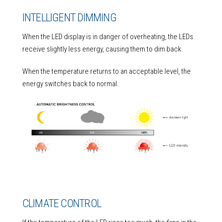
INTELLIGENT DIMMING
When the LED display is in danger of overheating, the LEDs
receive slightly less energy, causing them to dim back.
When the temperature returns to an acceptable level, the
energy switches back to normal.
CLIMATE CONTROL