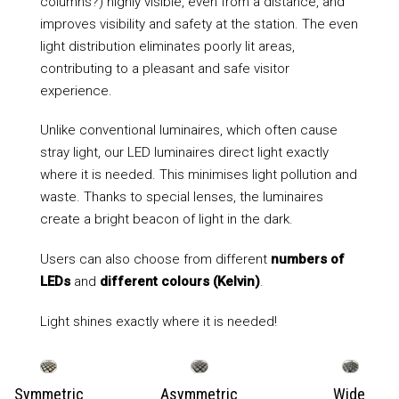
columns?) highly visible, even from a distance, and
improves visibility and safety at the station. The even
light distribution eliminates poorly lit areas,
contributing to a pleasant and safe visitor
experience.
Unlike conventional luminaires, which often cause
stray light, our LED luminaires direct light exactly
where it is needed. This minimises light pollution and
waste. Thanks to special lenses, the luminaires
create a bright beacon of light in the dark.
Users can also choose from different
numbers of
LEDs
and
different colours (Kelvin)
.
Light shines exactly where it is needed!
Symmetric
Asymmetric
Wide