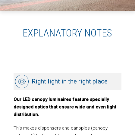
EXPLANATORY NOTES
Right light in the right place
Our LED canopy luminaires feature specially
designed optics that ensure wide and even light
distribution.
This makes dispensers and canopies (canopy