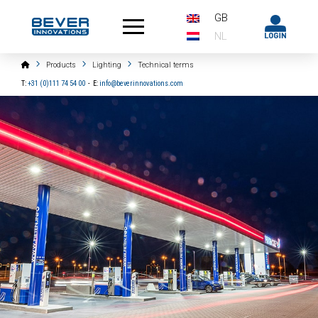
GB
NL
Home
Products
Lighting
Technical terms
T:
+31 (0)111 74 54 00
-
E:
info@beverinnovations.com