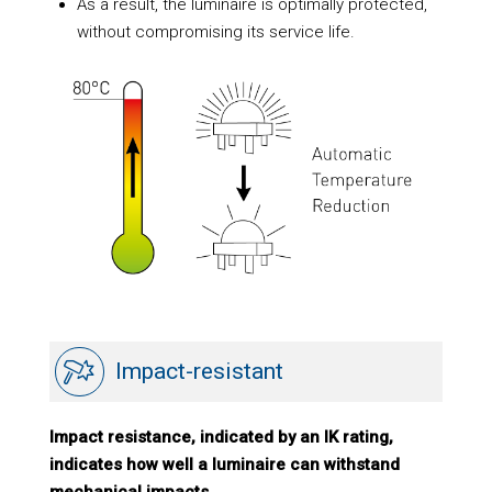
As a result, the luminaire is optimally protected,
without compromising its service life.
Impact-resistant
Impact resistance, indicated by an IK rating,
indicates how well a luminaire can withstand
mechanical impacts.