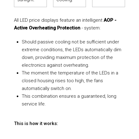
All LED price displays feature an intelligent
AOP -
Active Overheating Protection
- system:
Should passive cooling not be sufficient under
extreme conditions, the LEDs automatically dim
down, providing maximum protection of the
electronics against overheating.
The moment the temperature of the LEDs in a
closed housing rises too high, the fans
automatically switch on.
This combination ensures a guaranteed, long
service life.
This is how it works: