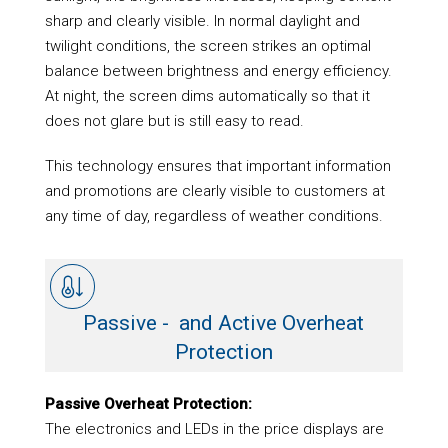
sharp and clearly visible. In normal daylight and
twilight conditions, the screen strikes an optimal
balance between brightness and energy efficiency.
At night, the screen dims automatically so that it
does not glare but is still easy to read.
This technology ensures that important information
and promotions are clearly visible to customers at
any time of day, regardless of weather conditions.
Passive - and Active Overheat
Protection
Passive Overheat Protection:
The electronics and LEDs in the price displays are