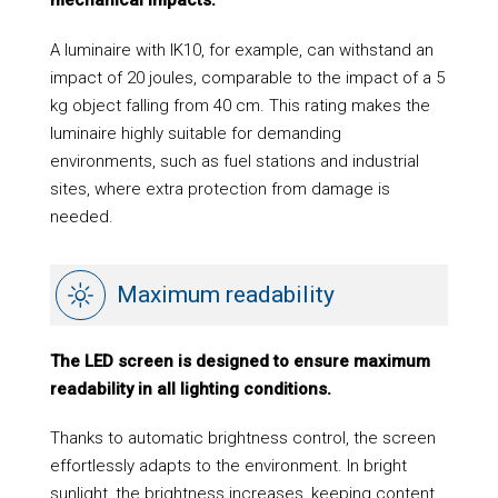
A luminaire with IK10, for example, can withstand an
impact of 20 joules, comparable to the impact of a 5
kg object falling from 40 cm. This rating makes the
luminaire highly suitable for demanding
environments, such as fuel stations and industrial
sites, where extra protection from damage is
needed.
Maximum readability
The LED screen is designed to ensure maximum
readability in all lighting conditions.
Thanks to automatic brightness control, the screen
effortlessly adapts to the environment. In bright
sunlight, the brightness increases, keeping content