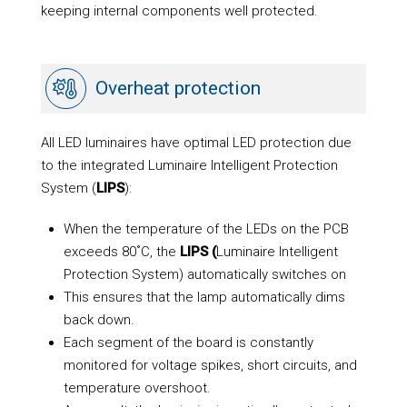
keeping internal components well protected.
Overheat protection
All LED luminaires have optimal LED protection due
to the integrated Luminaire Intelligent Protection
System (
LIPS
):
When the temperature of the LEDs on the PCB
exceeds 80˚C, the
LIPS (
Luminaire Intelligent
Protection System) automatically switches on
This ensures that the lamp automatically dims
back down.
Each segment of the board is constantly
monitored for voltage spikes, short circuits, and
temperature overshoot.