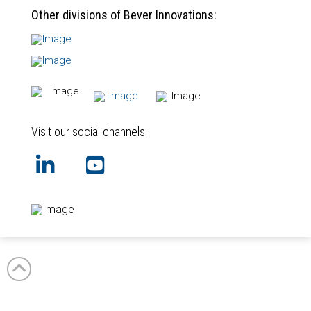
Other divisions of Bever Innovations:
Visit our social channels:
GB
NL