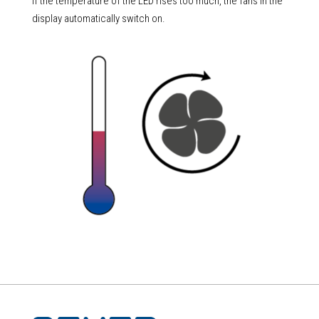
If the temperature of the LED rises too much, the fans in the
display automatically switch on.