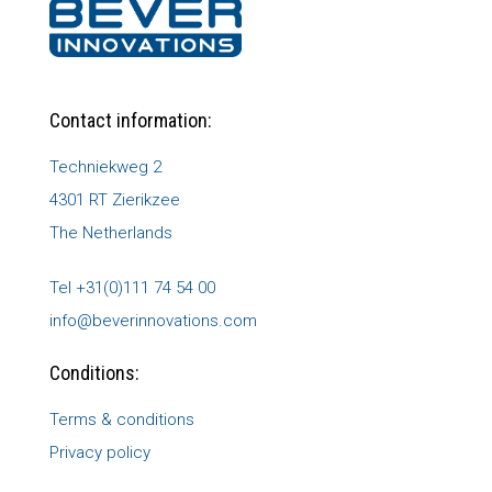
Contact information:
Techniekweg 2
4301 RT Zierikzee
The Netherlands
Tel +31(0)111 74 54 00
info@beverinnovations.com
Conditions:
Terms & conditions
Privacy policy