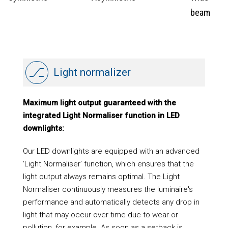
beam
Light normalizer
Maximum light output guaranteed with the
integrated Light Normaliser function in LED
downlights:
Our LED downlights are equipped with an advanced
‘Light Normaliser’ function, which ensures that the
light output always remains optimal. The Light
Normaliser continuously measures the luminaire's
performance and automatically detects any drop in
light that may occur over time due to wear or
pollution, for example. As soon as a setback is