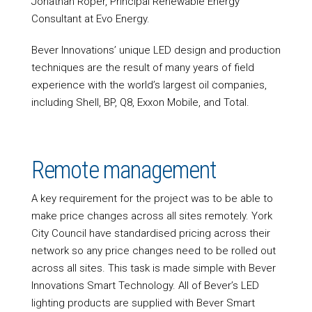
Jonathan Roper, Principal Renewable Energy
Consultant at Evo Energy.
Bever Innovations’ unique LED design and production
techniques are the result of many years of field
experience with the world’s largest oil companies,
including Shell, BP, Q8, Exxon Mobile, and Total.
Remote management
A key requirement for the project was to be able to
make price changes across all sites remotely. York
City Council have standardised pricing across their
network so any price changes need to be rolled out
across all sites. This task is made simple with Bever
Innovations Smart Technology. All of Bever’s LED
lighting products are supplied with Bever Smart