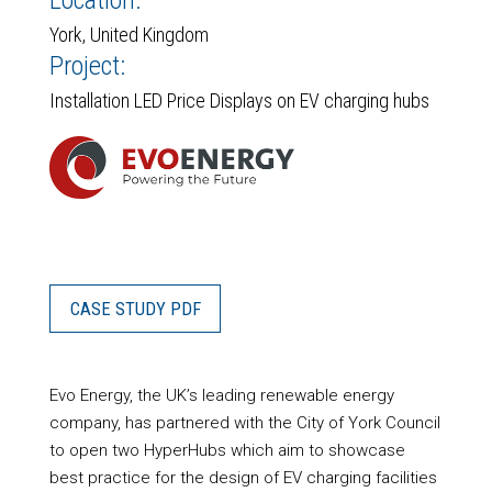
Location:
York, United Kingdom
Project:
Installation LED Price Displays on EV charging hubs
CASE STUDY PDF
Evo Energy, the UK’s leading renewable energy
company, has partnered with the City of York Council
to open two HyperHubs which aim to showcase
best practice for the design of EV charging facilities