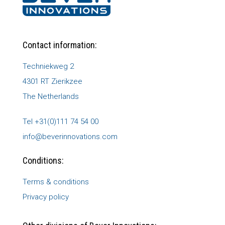
Contact information:
Techniekweg 2
4301 RT Zierikzee
The Netherlands
Tel +31(0)111 74 54 00
info@beverinnovations.com
Conditions:
Terms & conditions
Privacy policy