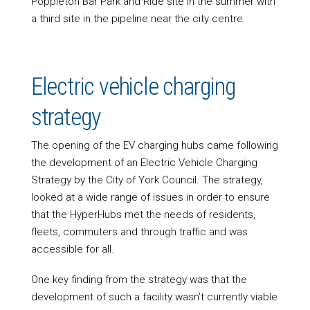
Poppleton Bar Park and Ride site in the summer with
a third site in the pipeline near the city centre.
Electric vehicle charging
strategy
The opening of the EV charging hubs came following
the development of an Electric Vehicle Charging
Strategy by the City of York Council. The strategy,
looked at a wide range of issues in order to ensure
that the HyperHubs met the needs of residents,
fleets, commuters and through traffic and was
accessible for all.
One key finding from the strategy was that the
development of such a facility wasn’t currently viable