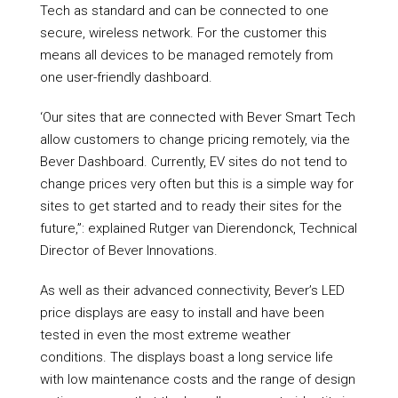
Tech as standard and can be connected to one
secure, wireless network. For the customer this
means all devices to be managed remotely from
one user-friendly dashboard.
‘Our sites that are connected with Bever Smart Tech
allow customers to change pricing remotely, via the
Bever Dashboard. Currently, EV sites do not tend to
change prices very often but this is a simple way for
sites to get started and to ready their sites for the
future,”: explained Rutger van Dierendonck, Technical
Director of Bever Innovations.
As well as their advanced connectivity, Bever’s LED
price displays are easy to install and have been
tested in even the most extreme weather
conditions. The displays boast a long service life
with low maintenance costs and the range of design