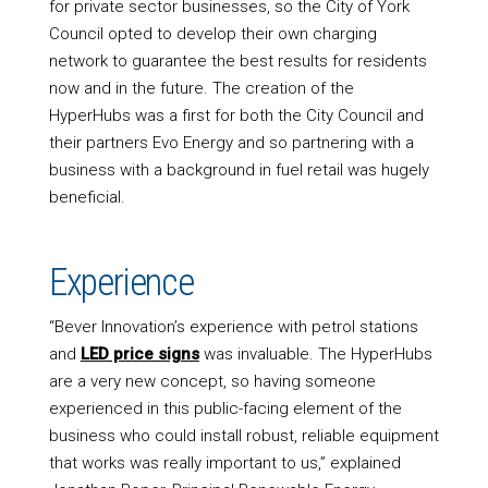
for private sector businesses, so the City of York
Council opted to develop their own charging
network to guarantee the best results for residents
now and in the future. The creation of the
HyperHubs was a first for both the City Council and
their partners Evo Energy and so partnering with a
business with a background in fuel retail was hugely
beneficial.
Experience
“Bever Innovation’s experience with petrol stations
and
LED price signs
was invaluable. The HyperHubs
are a very new concept, so having someone
experienced in this public-facing element of the
business who could install robust, reliable equipment
that works was really important to us,” explained