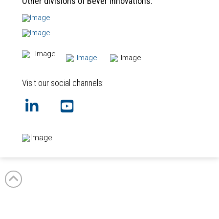
Other divisions of Bever Innovations:
Visit our social channels:
GB
NL