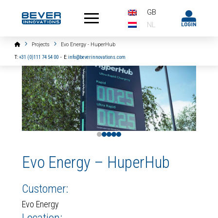
GB
NL
Home
Projects
Evo Energy - HuperHub
T:
+31 (0)111 74 54 00
-
E:
info@beverinnovations.com
0
1
2
3
4
Evo Energy – HuperHub
Customer:
Evo Energy