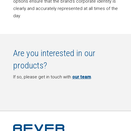
options ensure that the brand’s corporate identity is
clearly and accurately represented at all times of the
day.
Are you interested in our
products?
If so, please get in touch with
our team
.