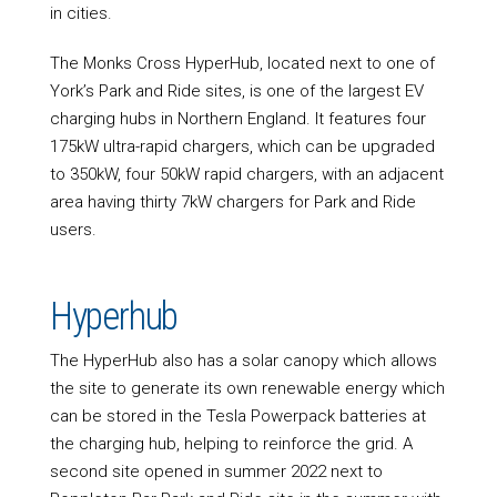
in cities.
The Monks Cross HyperHub, located next to one of
York’s Park and Ride sites, is one of the largest EV
charging hubs in Northern England. It features four
175kW ultra-rapid chargers, which can be upgraded
to 350kW, four 50kW rapid chargers, with an adjacent
area having thirty 7kW chargers for Park and Ride
users.
Hyperhub
The HyperHub also has a solar canopy which allows
the site to generate its own renewable energy which
can be stored in the Tesla Powerpack batteries at
the charging hub, helping to reinforce the grid. A
second site opened in summer 2022 next to